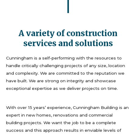
A variety of construction
services and solutions
Cunningham is a self-performing with the resources to
handle critically challenging projects of any size, location
and complexity. We are committed to the reputation we
have built. We are strong on integrity and showcase
exceptional expertise as we deliver projects on time.
With over 15 years’ experience, Cunningham Building is an
expert in new homes, renovations and commercial
building projects. We want the job to be a complete
success and this approach results in enviable levels of