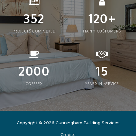
352
120+
PROJECTS COMPLETED
HAPPY CUSTOMERS
2000
15
COFFEES
YEARS IN SERVICE
Copyright © 2026
Cunningham Building Services
Credits