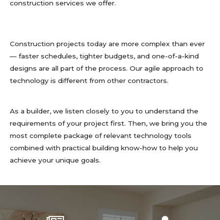
construction services we offer.
Construction projects today are more complex than ever
— faster schedules, tighter budgets, and one-of-a-kind
designs are all part of the process. Our agile approach to
technology is different from other contractors.
As a builder, we listen closely to you to understand the
requirements of your project first. Then, we bring you the
most complete package of relevant technology tools
combined with practical building know-how to help you
achieve your unique goals.